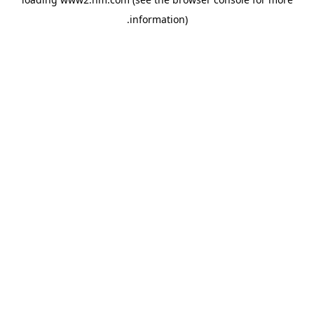
.
information)