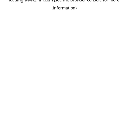
.
information)