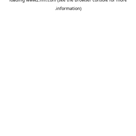
.
information)