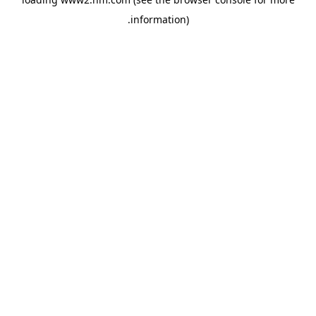
.
information)