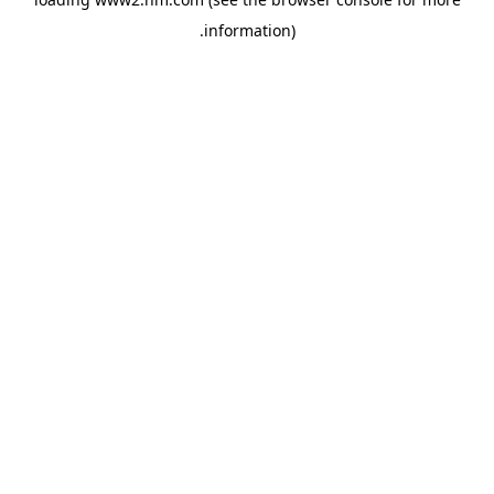
.
information)