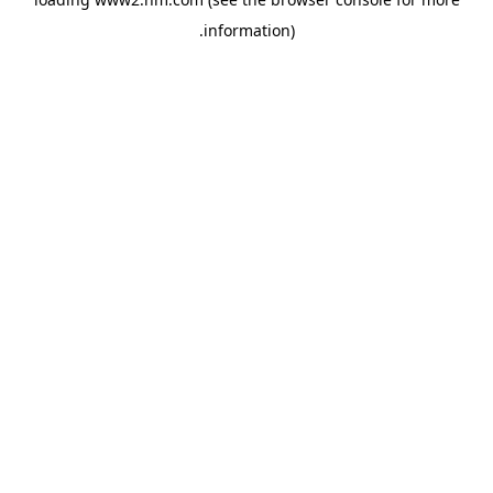
.
information)