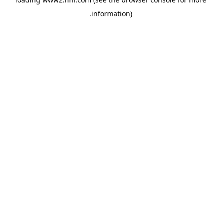
.
information)