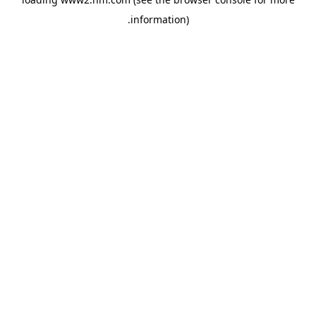
.
information)