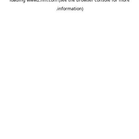
.
information)