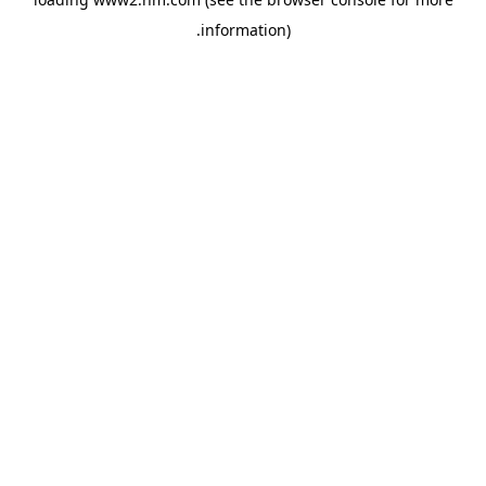
.
information)