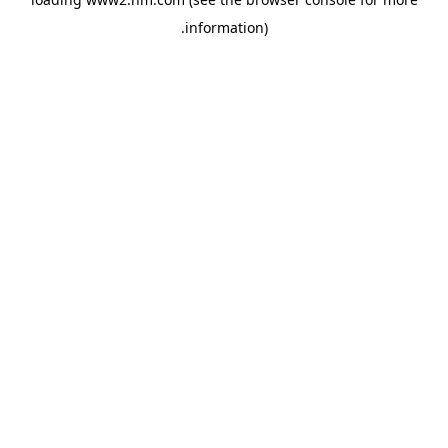
.
information)