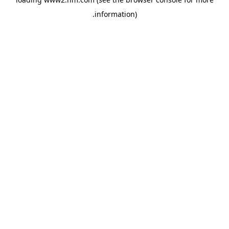
.
information)