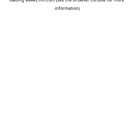
.
information)