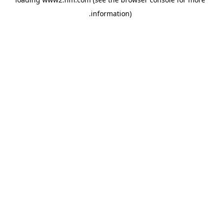
.
information)