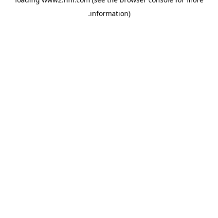
.
information)