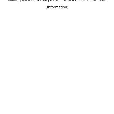
.
information)