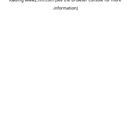
.
information)