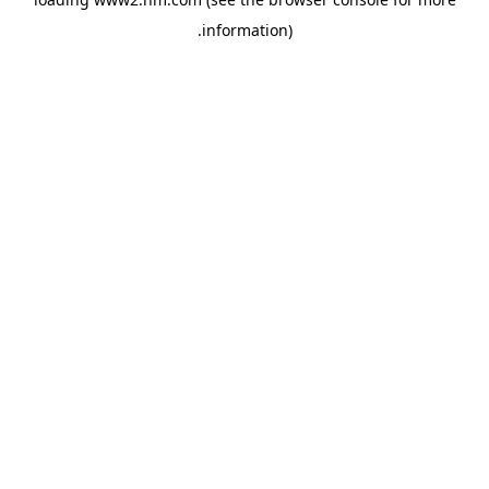
.
information)