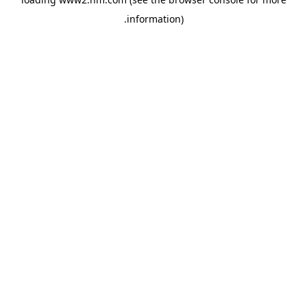
.
information)