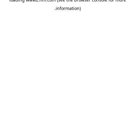
.
information)