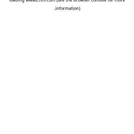
.
information)