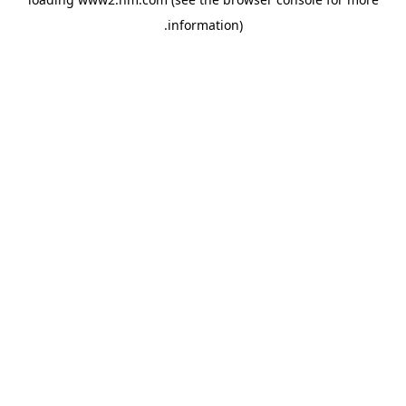
.
information)