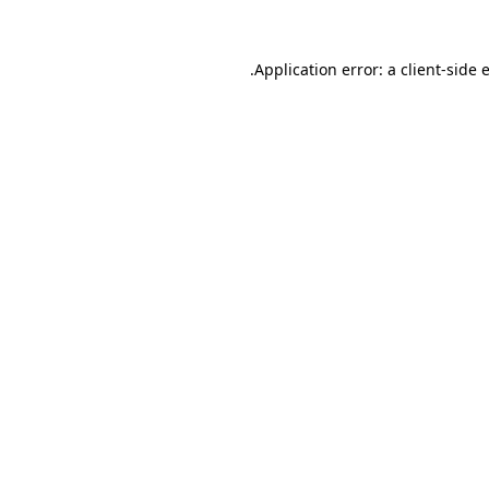
.
Application error: a client-side