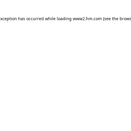
 exception has occurred
while loading
www2.hm.com
(see the brows