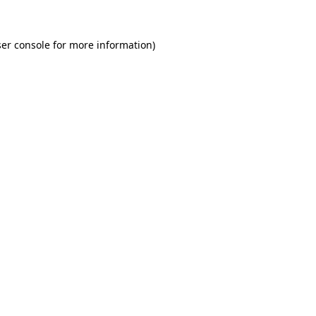
er console for more information)