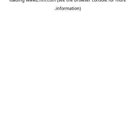
.
information)