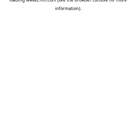
information)
.