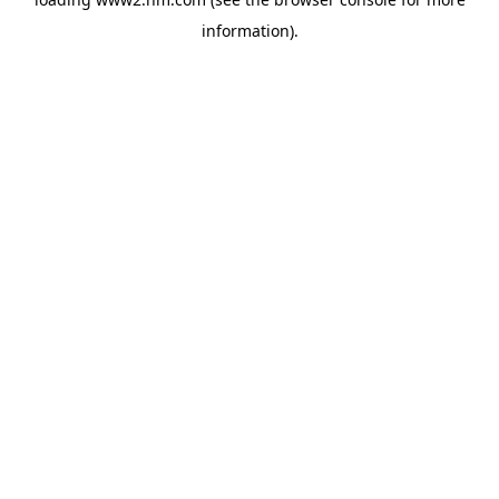
information)
.