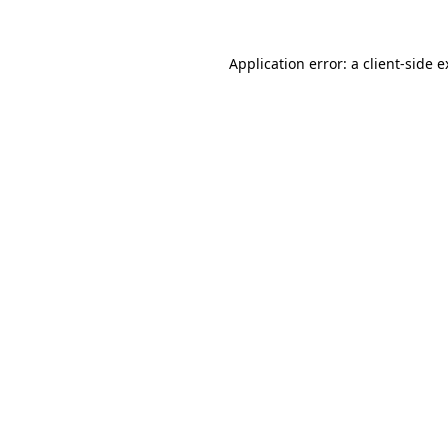
Application error: a client-side 