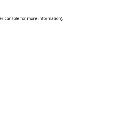
er console for more information)
.