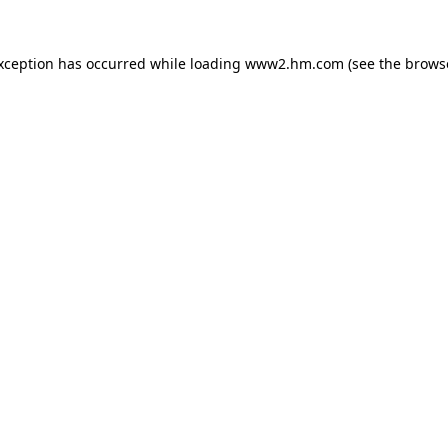
exception has occurred
while loading
www2.hm.com
(see the brows