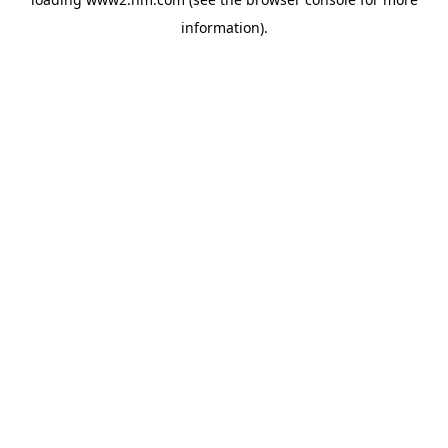
information)
.