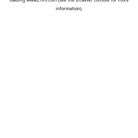
information)
.