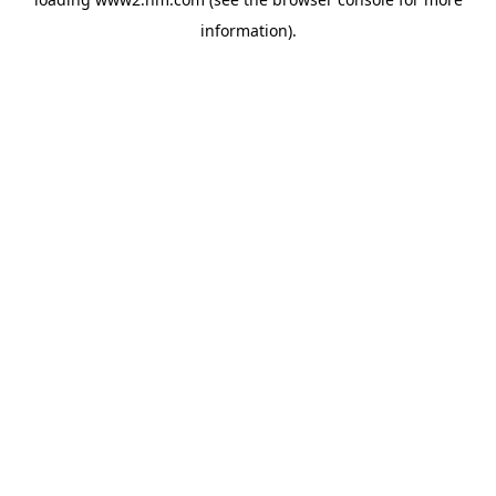
information)
.