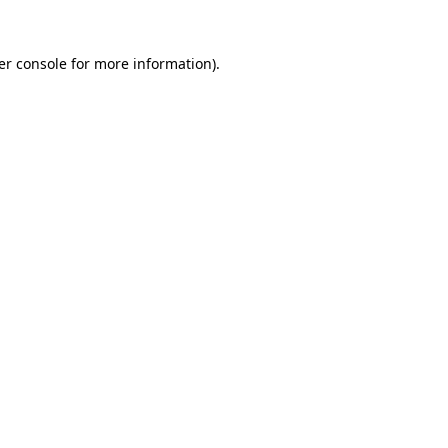
er console for more information)
.