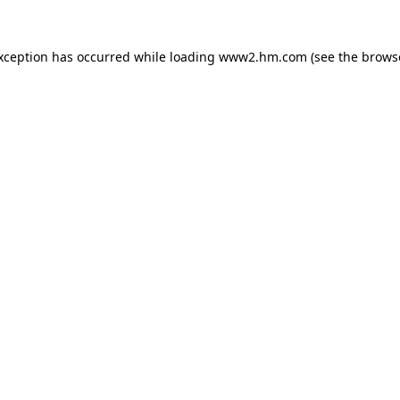
exception has occurred
while loading
www2.hm.com
(see the brows