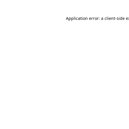
Application error: a client-side 