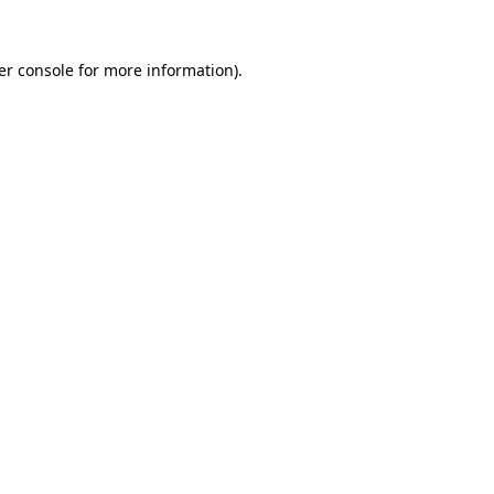
er console for more information)
.