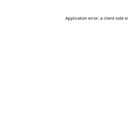
Application error: a client-side 