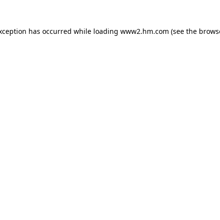
exception has occurred
while loading
www2.hm.com
(see the brows