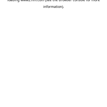
information)
.