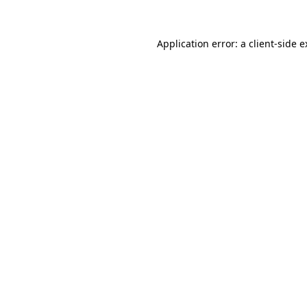
Application error: a client-side 