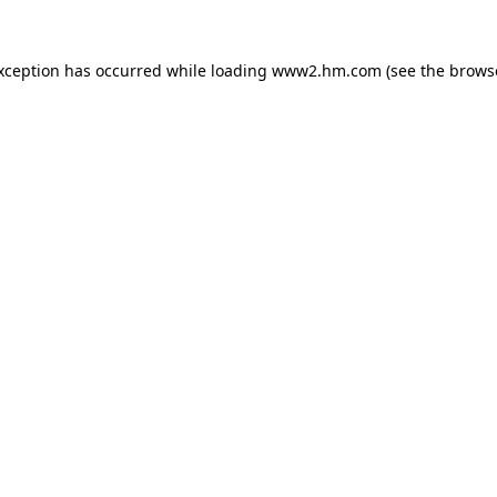
exception has occurred
while loading
www2.hm.com
(see the brows