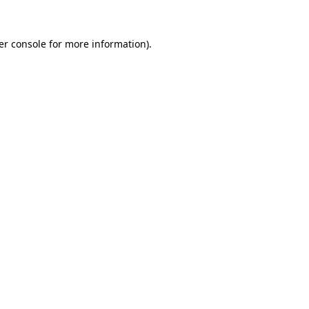
er console for more information)
.