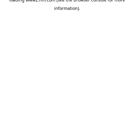
information)
.