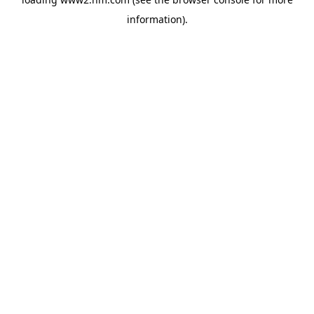
information)
.