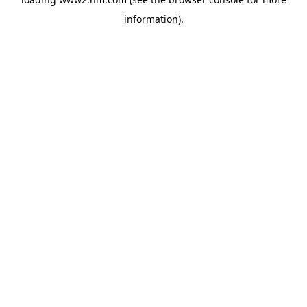
information)
.