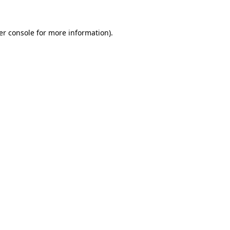
er console for more information)
.