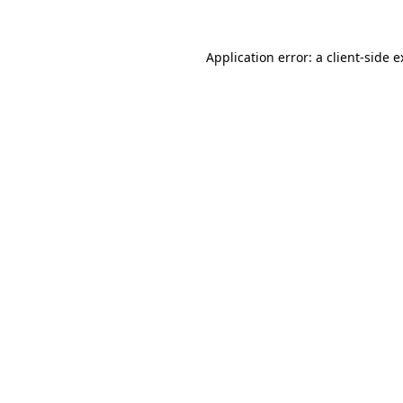
Application error: a client-side 