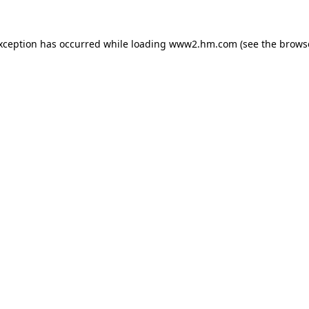
exception has occurred
while loading
www2.hm.com
(see the brows