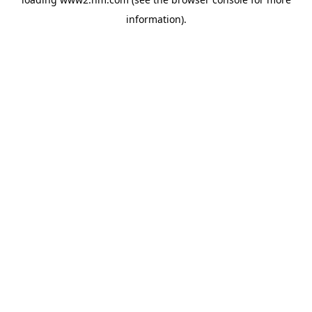
information)
.