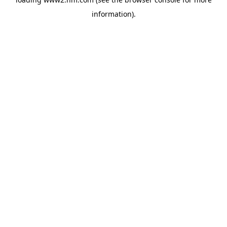
information)
.