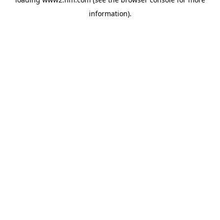
information)
.