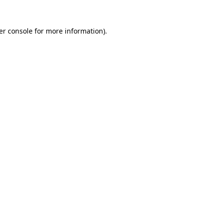
er console for more information)
.