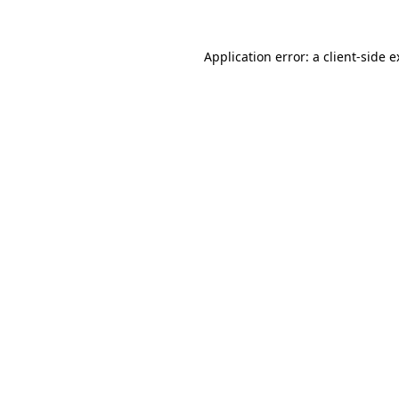
Application error: a client-side 