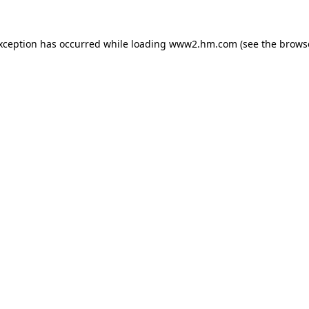
exception has occurred
while loading
www2.hm.com
(see the brows