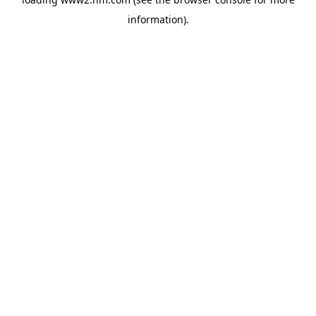
information)
.