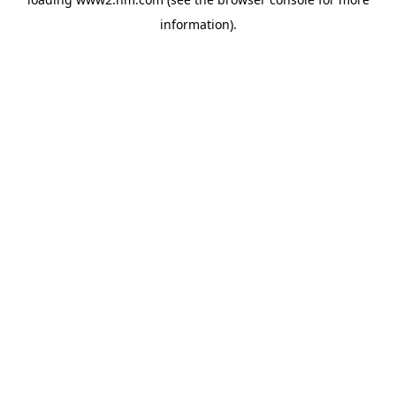
information)
.