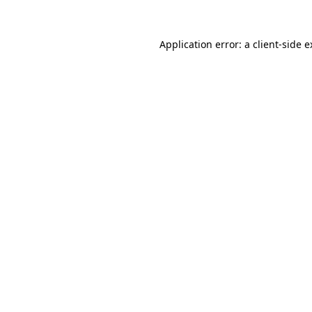
Application error: a client-side 