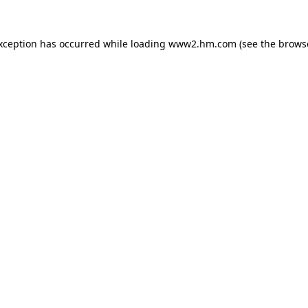
exception has occurred
while loading
www2.hm.com
(see the brows