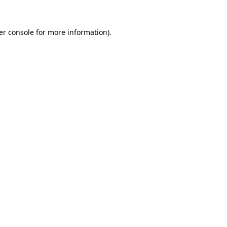
er console for more information)
.