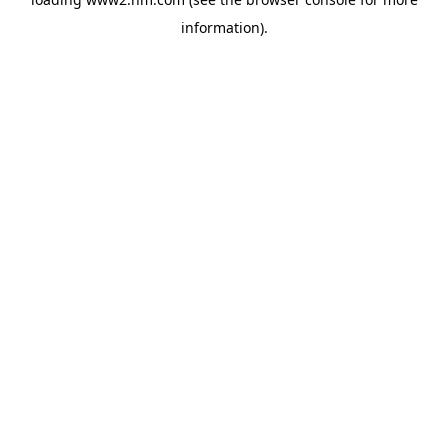
information)
.