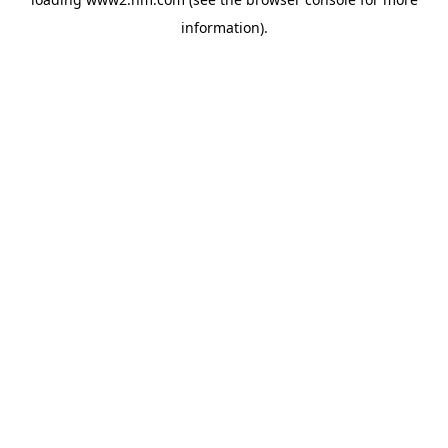
information)
.