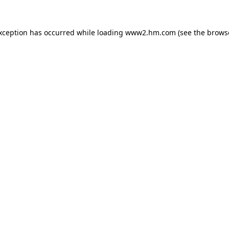
exception has occurred
while loading
www2.hm.com
(see the brows