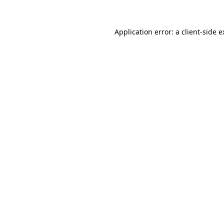
Application error: a client-side 