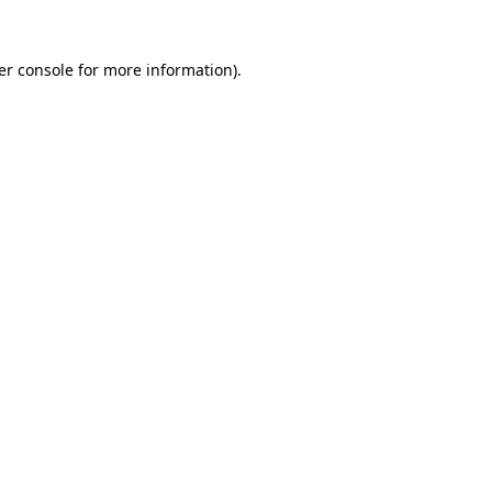
er console for more information)
.