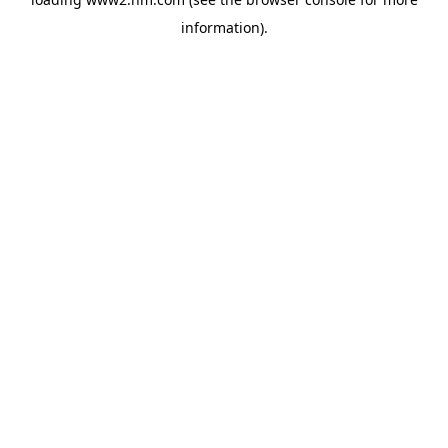
information)
.