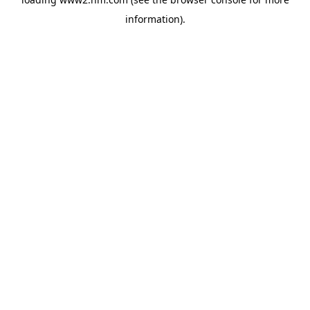
information)
.